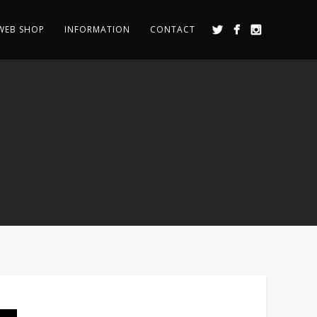
WEB SHOP
INFORMATION
CONTACT