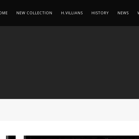
OME
NEW COLLECTION
H.VILLIANS
HISTORY
NEWS