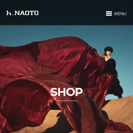
MENU
SHOP