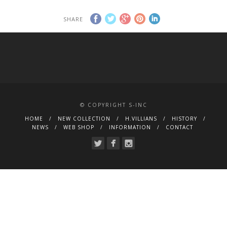
SHARE
© COPYRIGHT S-INC
HOME
NEW COLLECTION
H.VILLIANS
HISTORY
NEWS
WEB SHOP
INFORMATION
CONTACT