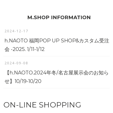
M.SHOP INFORMATION
2024-12-17
h.NAOTO 福岡POP UP SHOP&カスタム受注
会 -2025. 1/11-1/12
2024-09-08
【h.NAOTO.2024年冬/名古屋展示会のお知ら
せ】10/19-10/20
ON-LINE SHOPPING