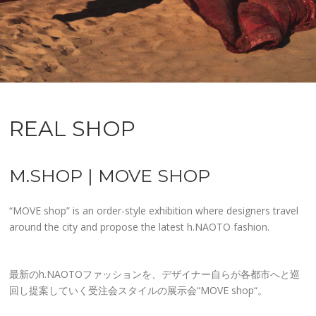
REAL SHOP
M.SHOP | MOVE SHOP
“MOVE shop” is an order-style exhibition where designers travel
around the city and propose the latest h.NAOTO fashion.
最新のh.NAOTOファッションを、デザイナー自らが各都市へと巡
回し提案していく受注会スタイルの展示会“MOVE shop“。