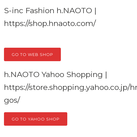
S-inc Fashion h.NAOTO |
https://shop.hnaoto.com/
GO TO WEB SHOP
h.NAOTO Yahoo Shopping |
https://store.shopping.yahoo.co.jp/
gos/
GO TO YAHOO SHOP