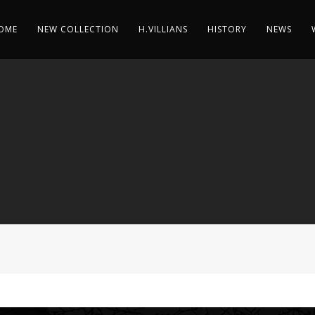
OME
NEW COLLECTION
H.VILLIANS
HISTORY
NEWS