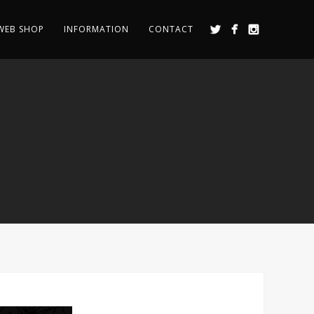
WEB SHOP
INFORMATION
CONTACT