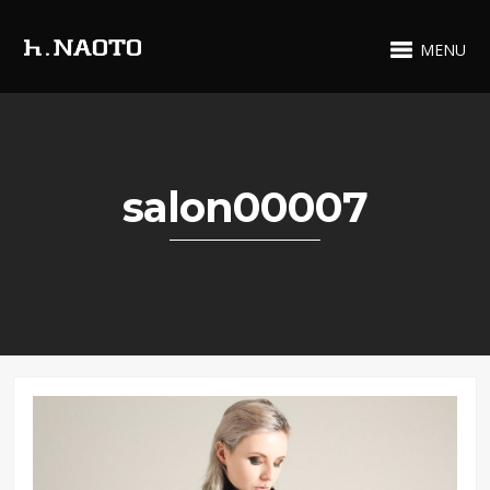
MENU
salon00007