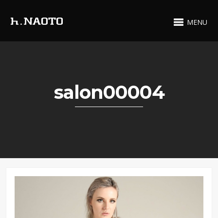
MENU
salon00004