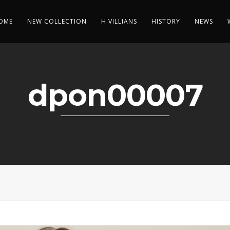
OME
NEW COLLECTION
H.VILLIANS
HISTORY
NEWS
dpon00007