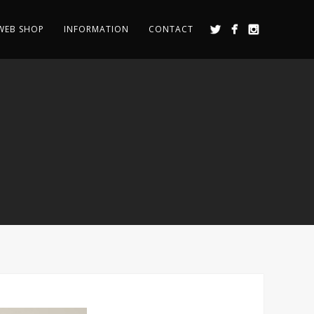
WEB SHOP
INFORMATION
CONTACT