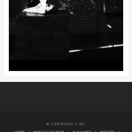
© COPYRIGHT S-INC
HOME
NEW COLLECTION
H.VILLIANS
HISTORY