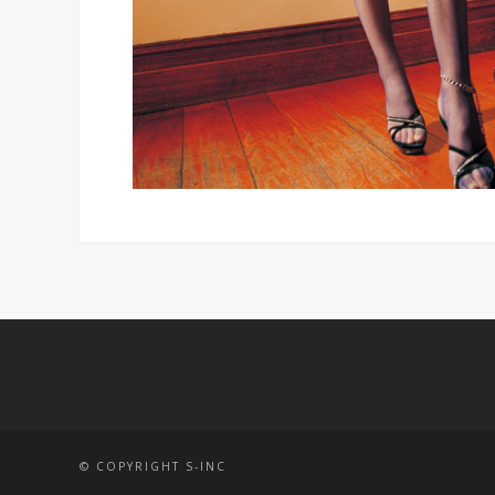
© COPYRIGHT S-INC