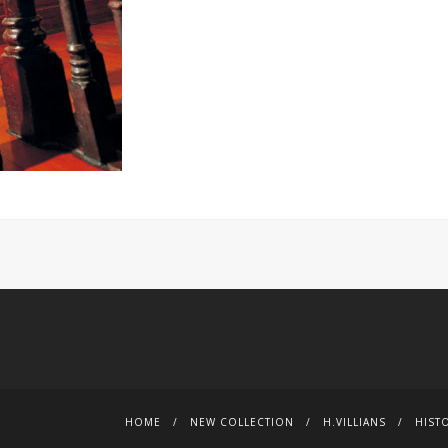
HOME
NEW COLLECTION
H.VILLIANS
HIST