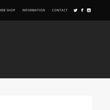
WEB SHOP
INFORMATION
CONTACT