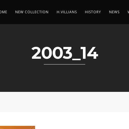
OME
NEW COLLECTION
H.VILLIANS
HISTORY
NEWS
2003_14