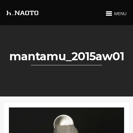
MENU
mantamu_2015aw01