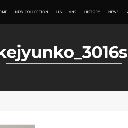
OME
NEW COLLECTION
H.VILLIANS
HISTORY
NEWS
kejyunko_3016