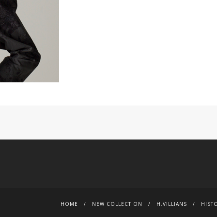
HOME
NEW COLLECTION
H.VILLIANS
HIST