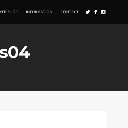
WEB SHOP
INFORMATION
CONTACT
ss04