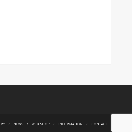
ORY
NEWS
WEB SHOP
INFORMATION
CONTACT