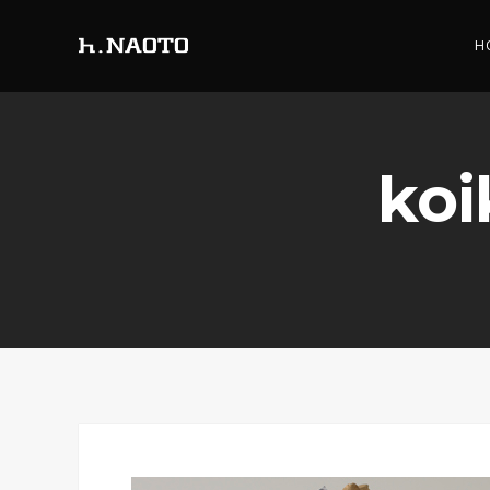
H
koi