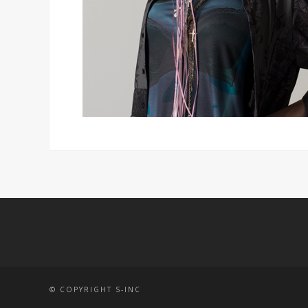
© COPYRIGHT S-INC