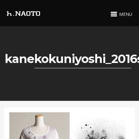
MENU
kanekokuniyoshi_2016