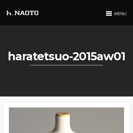
MENU
haratetsuo-2015aw01