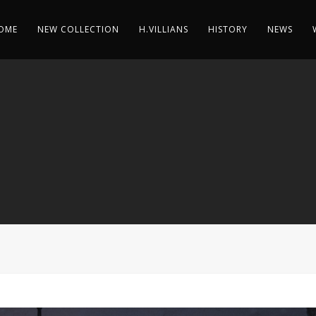
OME
NEW COLLECTION
H.VILLIANS
HISTORY
NEWS