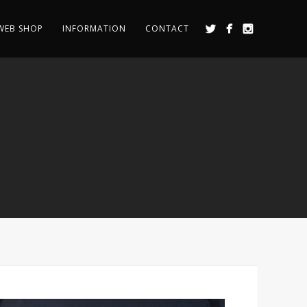
WEB SHOP
INFORMATION
CONTACT