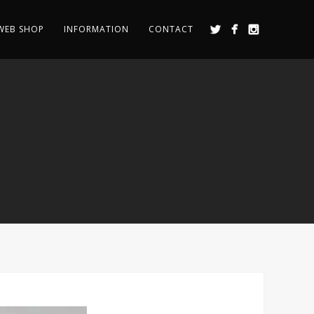
WEB SHOP
INFORMATION
CONTACT