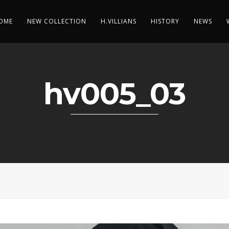
OME
NEW COLLECTION
H.VILLIANS
HISTORY
NEWS
hv005_03