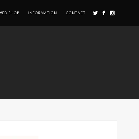
WEB SHOP
INFORMATION
CONTACT