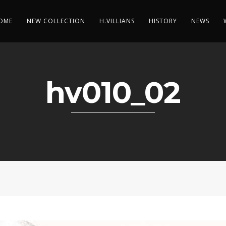
OME
NEW COLLECTION
H.VILLIANS
HISTORY
NEWS
hv010_02