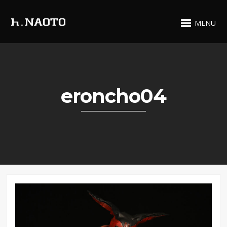
MENU
eroncho04