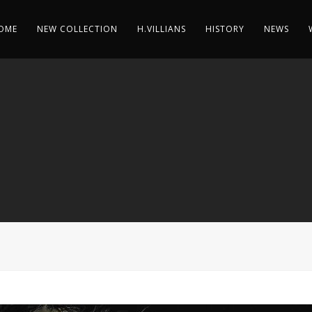
OME
NEW COLLECTION
H.VILLIANS
HISTORY
NEWS