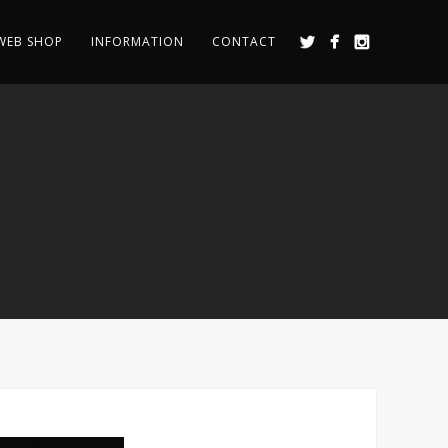
WEB SHOP
INFORMATION
CONTACT