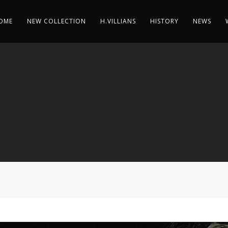
OME
NEW COLLECTION
H.VILLIANS
HISTORY
NEWS