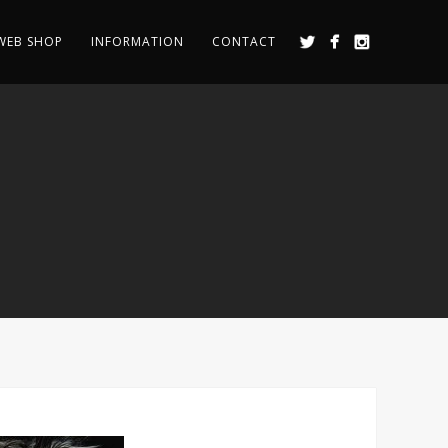
WEB SHOP
INFORMATION
CONTACT