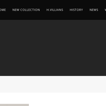
OME
NEW COLLECTION
H.VILLIANS
HISTORY
NEWS