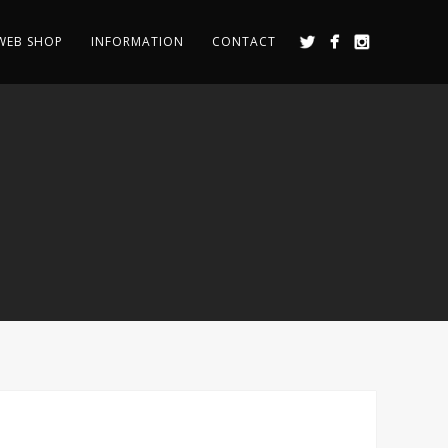
WEB SHOP
INFORMATION
CONTACT