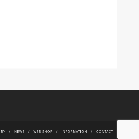
ORY
NEWS
WEB SHOP
INFORMATION
CONTACT