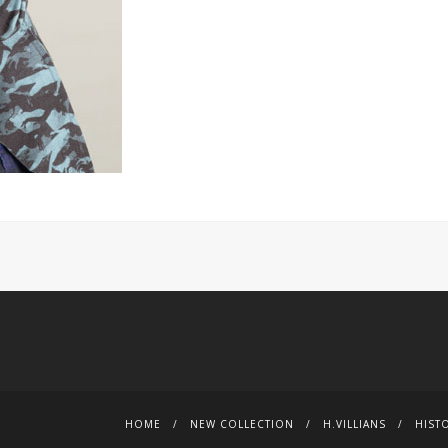
HOME
NEW COLLECTION
H.VILLIANS
HIST