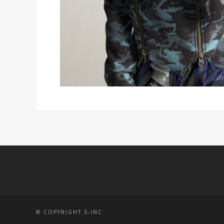
© COPYRIGHT S-INC