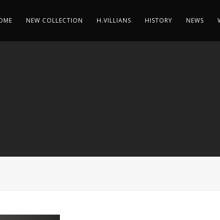
OME
NEW COLLECTION
H.VILLIANS
HISTORY
NEWS