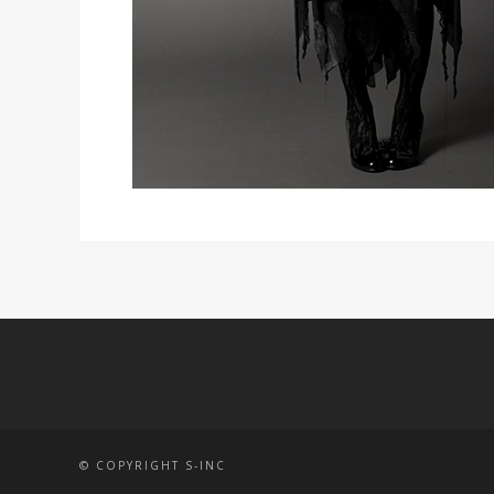
© COPYRIGHT S-INC