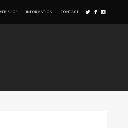
WEB SHOP
INFORMATION
CONTACT