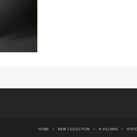
HOME
NEW COLLECTION
H.VILLIANS
HIST