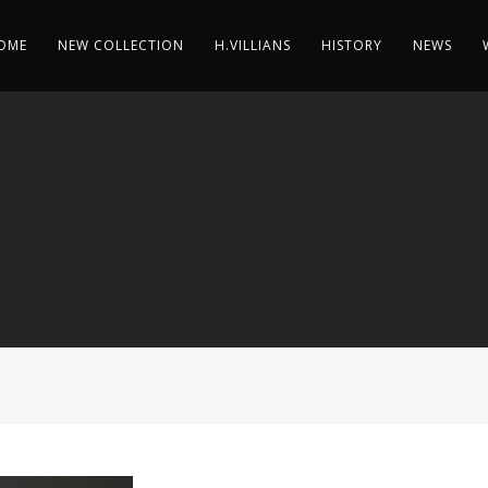
OME
NEW COLLECTION
H.VILLIANS
HISTORY
NEWS