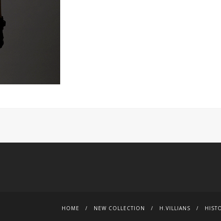
HOME
NEW COLLECTION
H.VILLIANS
HIST