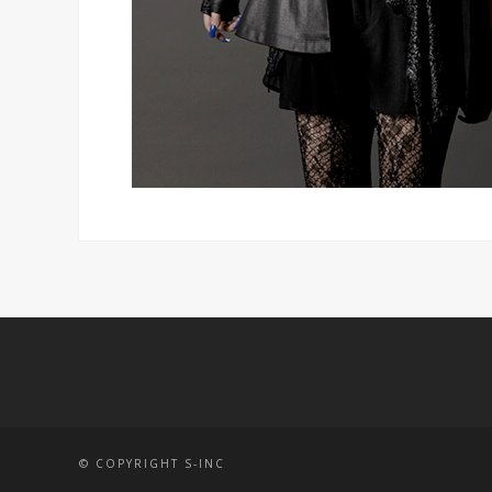
© COPYRIGHT S-INC