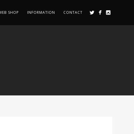
WEB SHOP
INFORMATION
CONTACT