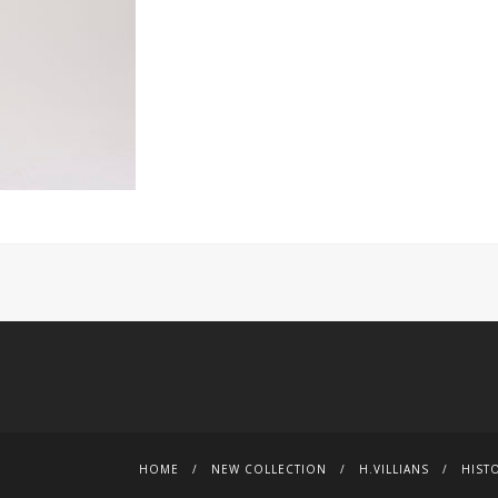
HOME
NEW COLLECTION
H.VILLIANS
HIST