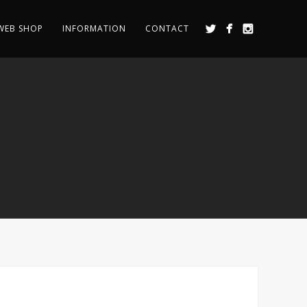
WEB SHOP
INFORMATION
CONTACT