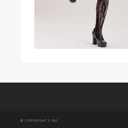
© COPYRIGHT S-INC