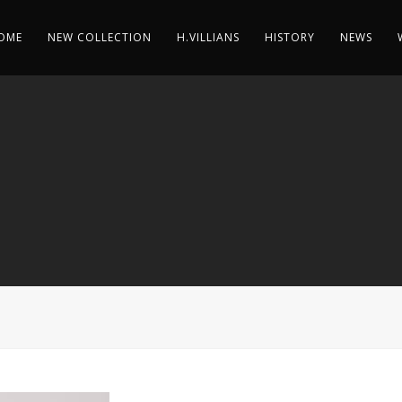
OME
NEW COLLECTION
H.VILLIANS
HISTORY
NEWS