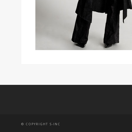
© COPYRIGHT S-INC