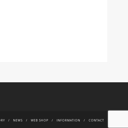
ORY
NEWS
WEB SHOP
INFORMATION
CONTACT