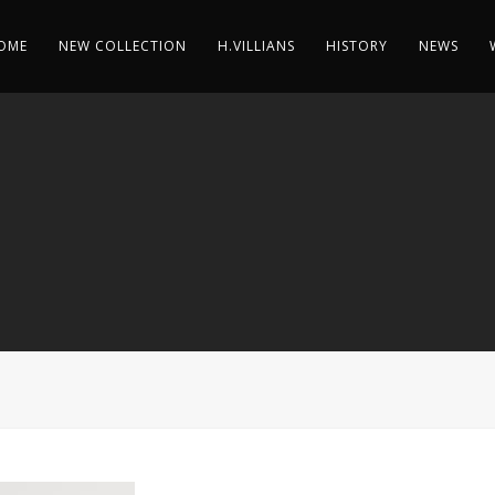
OME
NEW COLLECTION
H.VILLIANS
HISTORY
NEWS