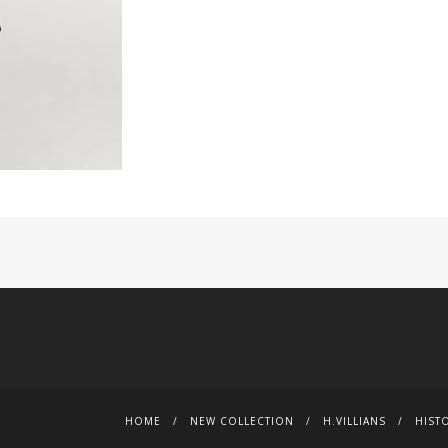
HOME
NEW COLLECTION
H.VILLIANS
HIST