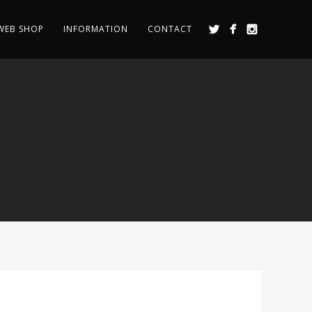
WEB SHOP
INFORMATION
CONTACT