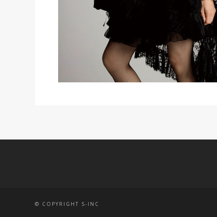
© COPYRIGHT S-INC