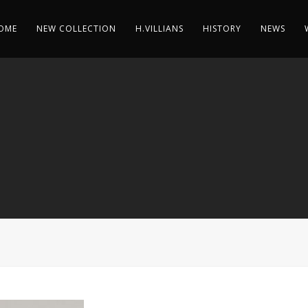
OME
NEW COLLECTION
H.VILLIANS
HISTORY
NEWS