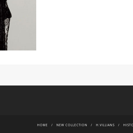
HOME
NEW COLLECTION
H.VILLIANS
HIST