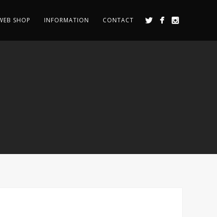
WEB SHOP
INFORMATION
CONTACT