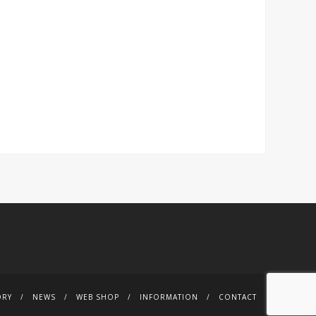
ORY
NEWS
WEB SHOP
INFORMATION
CONTACT