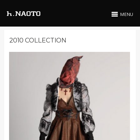
MENU
2010 COLLECTION