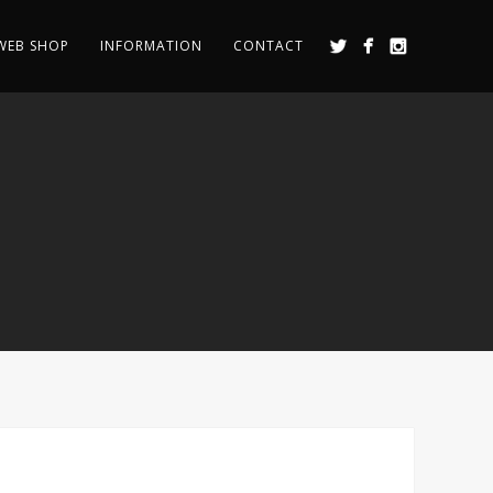
WEB SHOP
INFORMATION
CONTACT