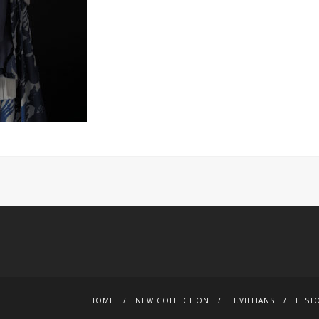
HOME
NEW COLLECTION
H.VILLIANS
HIST