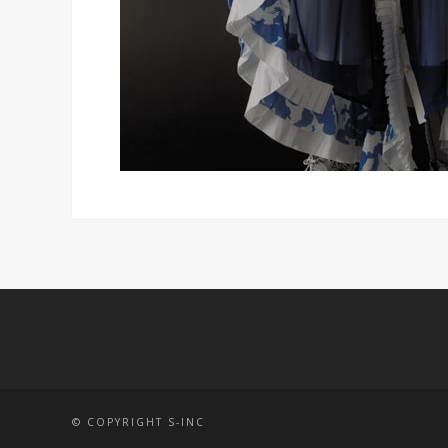
© COPYRIGHT S-INC