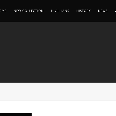
OME
NEW COLLECTION
H.VILLIANS
HISTORY
NEWS