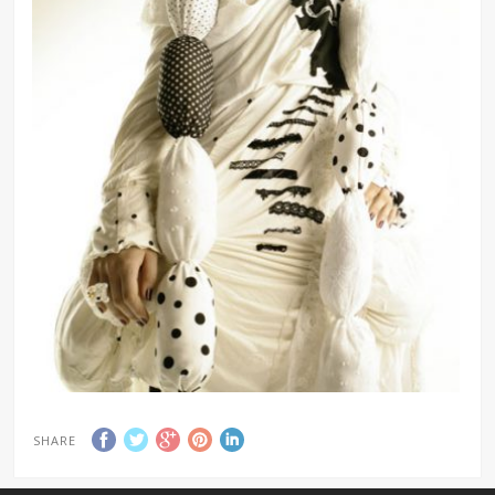
SHARE