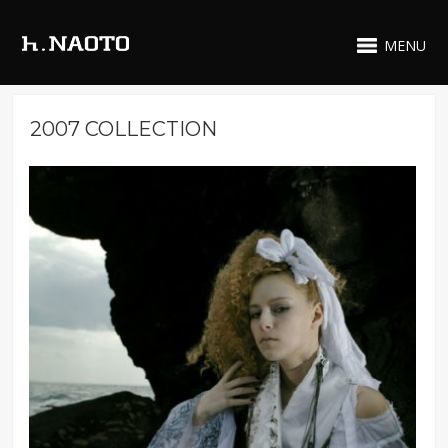
MENU
2007 COLLECTION