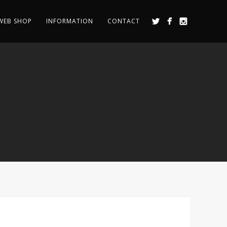
WEB SHOP
INFORMATION
CONTACT