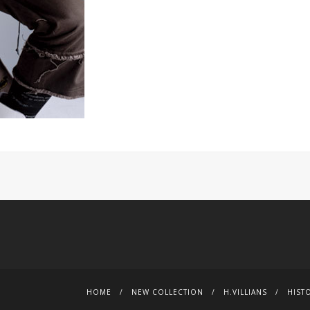
HOME
NEW COLLECTION
H.VILLIANS
HIST