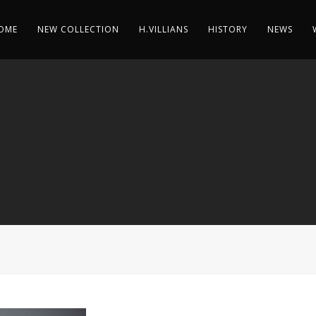
OME
NEW COLLECTION
H.VILLIANS
HISTORY
NEWS