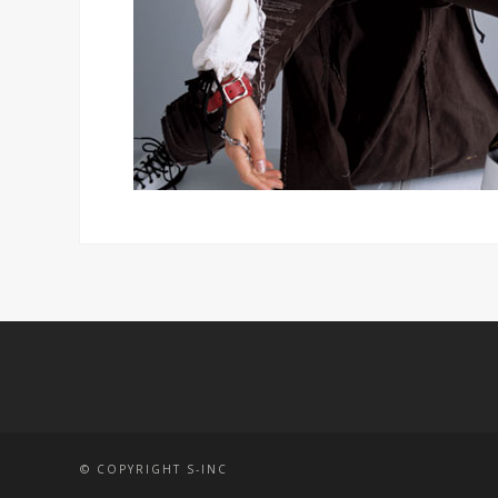
© COPYRIGHT S-INC