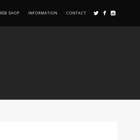
WEB SHOP
INFORMATION
CONTACT