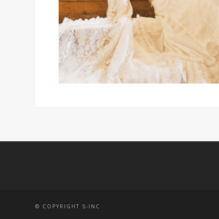
© COPYRIGHT S-INC