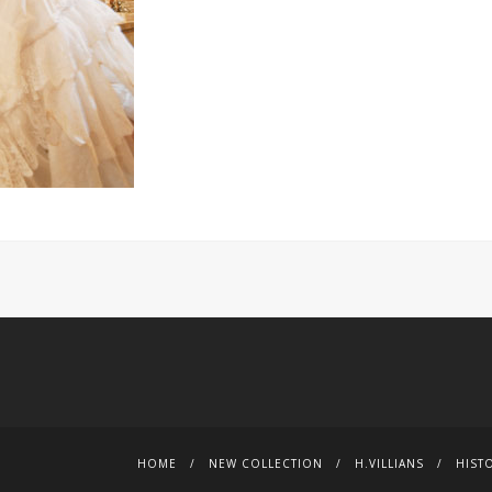
HOME
NEW COLLECTION
H.VILLIANS
HIST