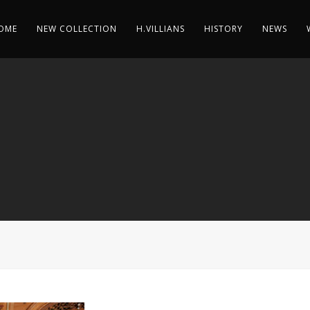
OME
NEW COLLECTION
H.VILLIANS
HISTORY
NEWS