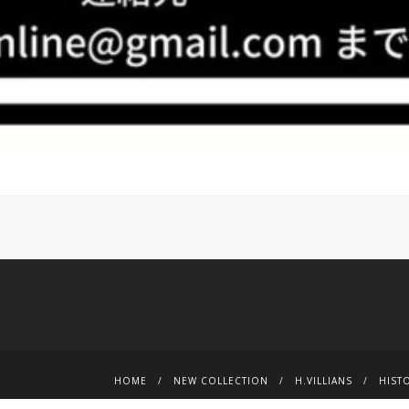
HOME
NEW COLLECTION
H.VILLIANS
HIST