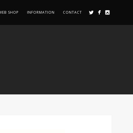
WEB SHOP
INFORMATION
CONTACT