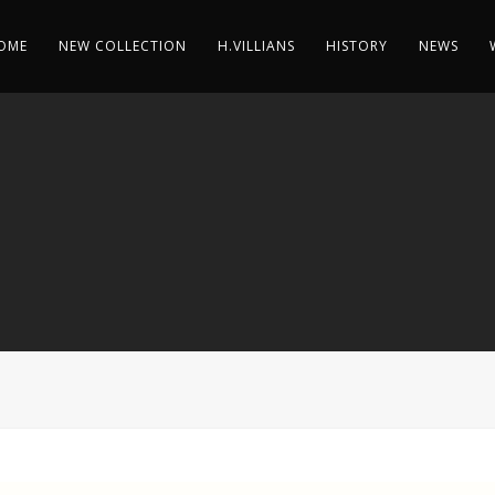
OME
NEW COLLECTION
H.VILLIANS
HISTORY
NEWS