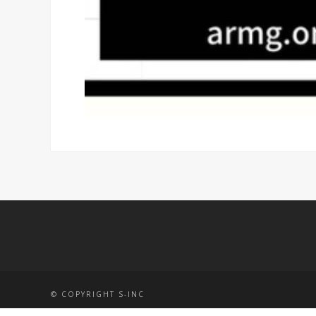
© COPYRIGHT S-INC