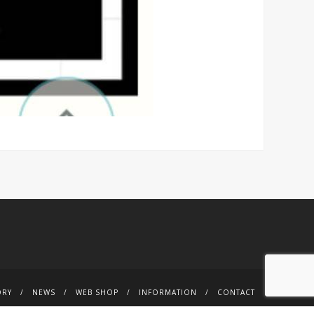
ORY
NEWS
WEB SHOP
INFORMATION
CONTACT