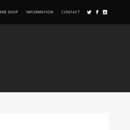
WEB SHOP
INFORMATION
CONTACT