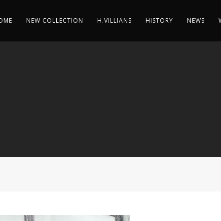
OME
NEW COLLECTION
H.VILLIANS
HISTORY
NEWS