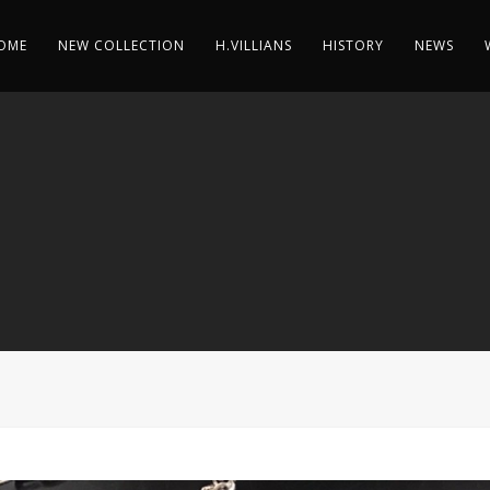
OME
NEW COLLECTION
H.VILLIANS
HISTORY
NEWS