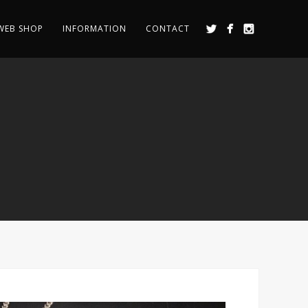
WEB SHOP
INFORMATION
CONTACT