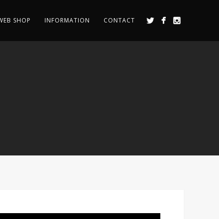
WEB SHOP
INFORMATION
CONTACT