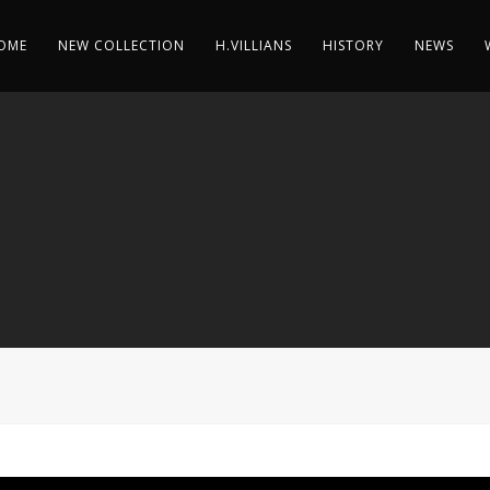
OME
NEW COLLECTION
H.VILLIANS
HISTORY
NEWS