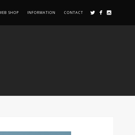
WEB SHOP
INFORMATION
CONTACT