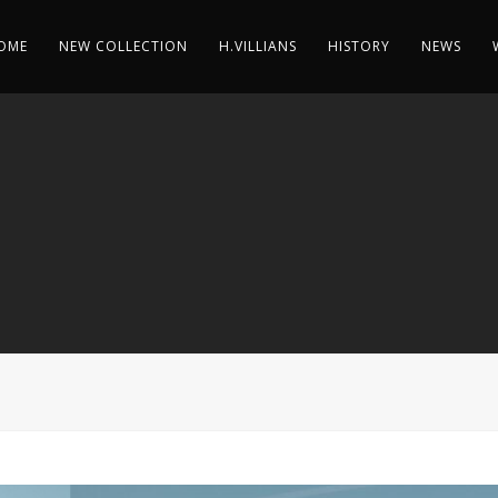
OME
NEW COLLECTION
H.VILLIANS
HISTORY
NEWS