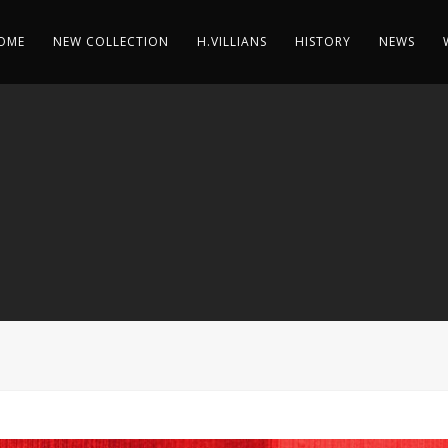
OME
NEW COLLECTION
H.VILLIANS
HISTORY
NEWS