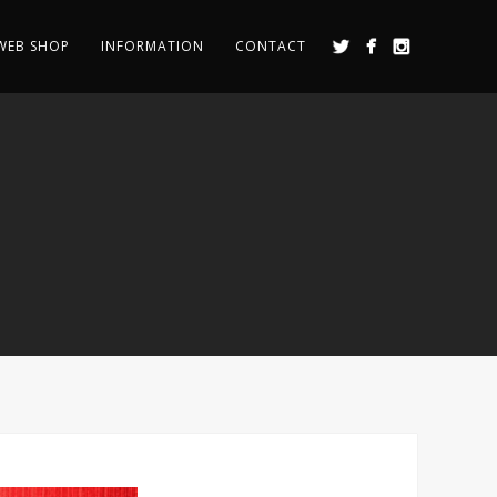
WEB SHOP
INFORMATION
CONTACT