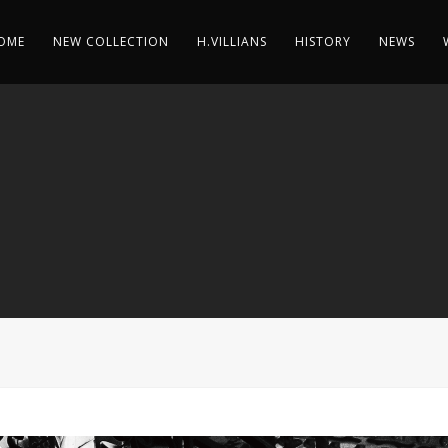
OME
NEW COLLECTION
H.VILLIANS
HISTORY
NEWS