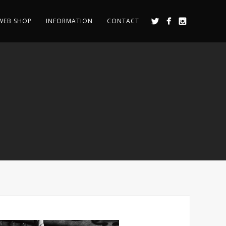
WEB SHOP
INFORMATION
CONTACT