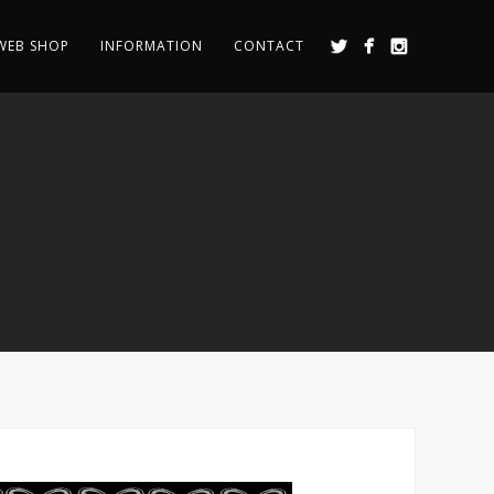
WEB SHOP
INFORMATION
CONTACT