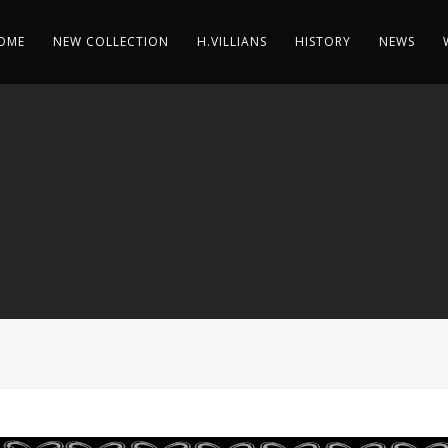
OME
NEW COLLECTION
H.VILLIANS
HISTORY
NEWS