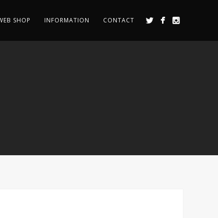
WEB SHOP
INFORMATION
CONTACT