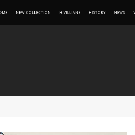
OME
NEW COLLECTION
H.VILLIANS
HISTORY
NEWS