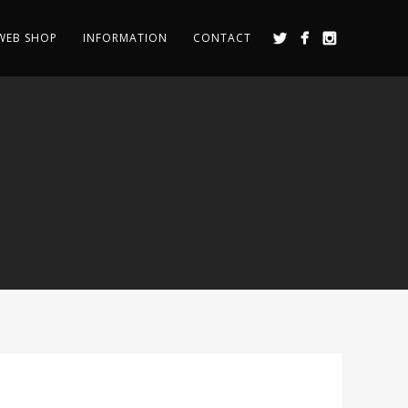
WEB SHOP
INFORMATION
CONTACT