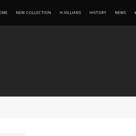
OME
NEW COLLECTION
H.VILLIANS
HISTORY
NEWS