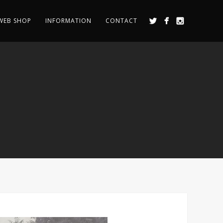
WEB SHOP
INFORMATION
CONTACT