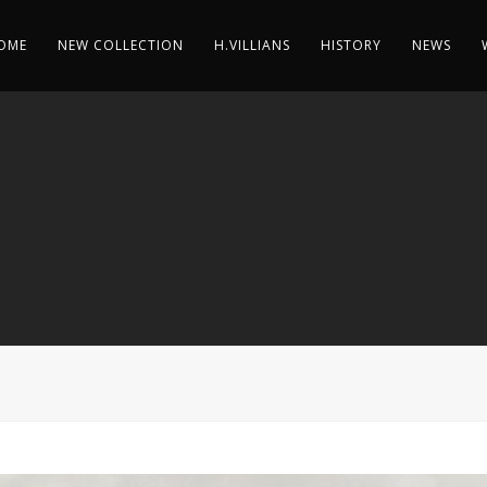
OME
NEW COLLECTION
H.VILLIANS
HISTORY
NEWS