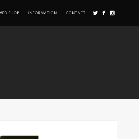
WEB SHOP
INFORMATION
CONTACT