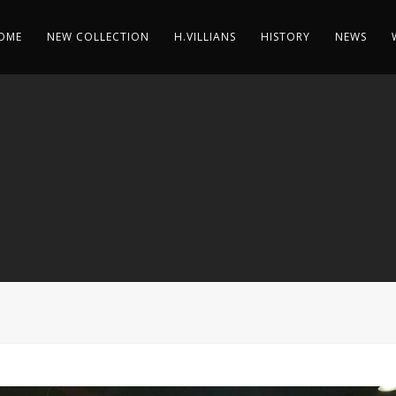
OME
NEW COLLECTION
H.VILLIANS
HISTORY
NEWS