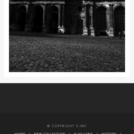
© COPYRIGHT S-INC
HOME
NEW COLLECTION
H.VILLIANS
HISTORY