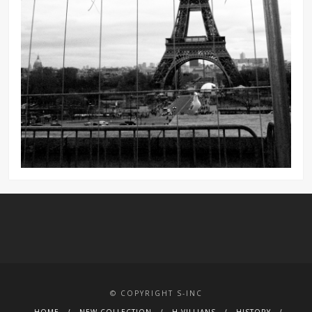
© COPYRIGHT S-INC
HOME
NEW COLLECTION
H.VILLIANS
HISTORY