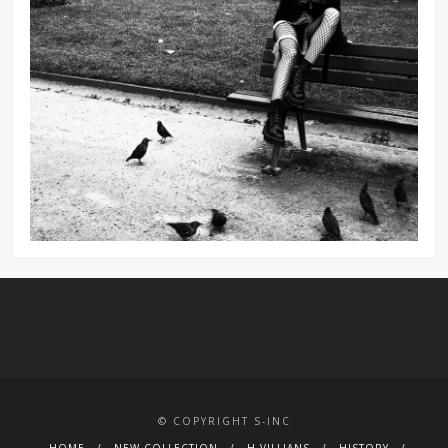
© COPYRIGHT S-INC
HOME
NEW COLLECTION
H.VILLIANS
HISTORY